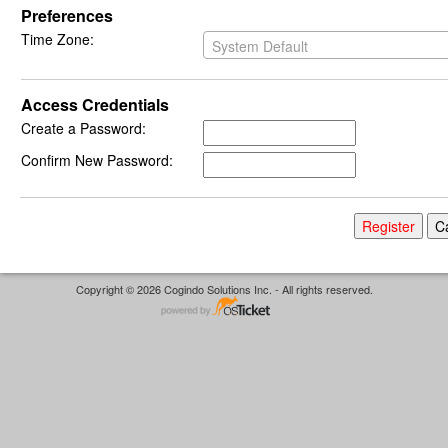
Preferences
Time Zone:
System Default
Access Credentials
Create a Password:
Confirm New Password:
Copyright © 2026 Cogindo Solutions Inc. - All rights reserved.