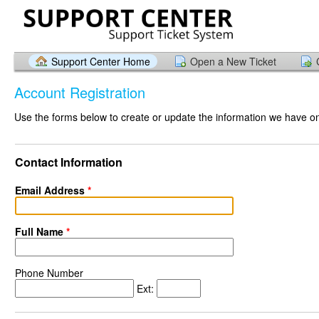
Support Center Home
Open a New Ticket
Account Registration
Use the forms below to create or update the information we have on 
Contact Information
Email Address
*
Full Name
*
Phone Number
Ext: